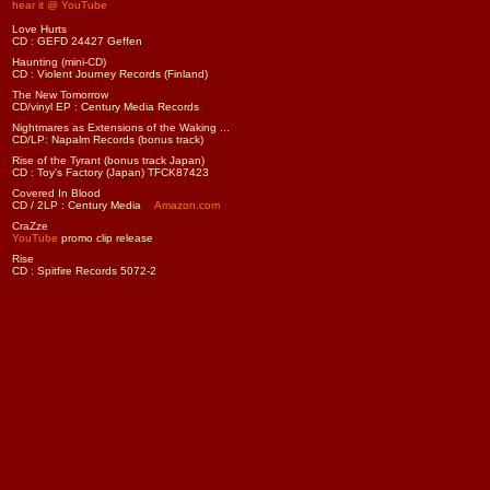
hear it @ YouTube
Love Hurts
CD : GEFD 24427 Geffen
Haunting (mini-CD)
CD : Violent Journey Records (Finland)
The New Tomorrow
CD/vinyl EP : Century Media Records
Nightmares as Extensions of the Waking ...
CD/LP: Napalm Records (bonus track)
Rise of the Tyrant (bonus track Japan)
CD : Toy's Factory (Japan) TFCK87423
Covered In Blood
CD / 2LP : Century Media
Amazon.com
CraZze
YouTube
promo clip release
Rise
CD : Spitfire Records 5072-2