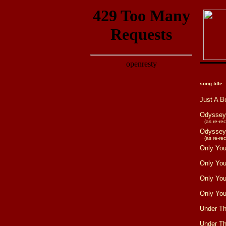
song title
Just A B
Odyssey
(as re-reco
Odyssey
(as re-reco
Only Yo
Only Yo
Only Yo
Only Yo
Under T
Under T