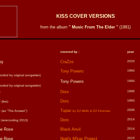
KISS COVER VERSIONS
from the album
" Music From The Elder "
(1981)
covered by :
year
oy
CraZze
2020
Tony Powers
1984
rded by original songwriter)
Tony Powers
1984
rded by original songwriter)
u
Doro
1990
u
Doro
1993
(live)
u
Tupac
2006
(as "The Answer")
by DJ Mello & DJ Cinemas
u
Doro
2014
(rerecording 2013)
he Rose
Black Anvil
2014
he Rose
Noel's M'kay Project
2015