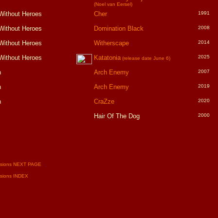
(Noel van Eersel)
Without Heroes
Cher
1991
Without Heroes
Domination Black
2008
Without Heroes
Witherscape
2014
Without Heroes
Katatonia
2025
(release date June 6)
h
Arch Enemy
2007
h
Arch Enemy
2019
h
CraZze
2020
Hair Of The Dog
2000
rsions NEXT PAGE
rsions INDEX