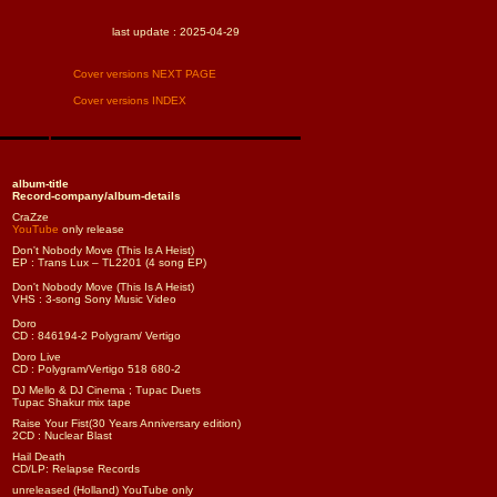
last update :
2025-04-29
Cover versions NEXT PAGE
Cover versions INDEX
album-title
Record-company/album-details
CraZze
YouTube
only release
Don't Nobody Move (This Is A Heist)
EP : Trans Lux – TL2201 (4 song EP)
Don't Nobody Move (This Is A Heist)
VHS : 3-song Sony Music Video
Doro
CD : 846194-2 Polygram/ Vertigo
Doro Live
CD : Polygram/Vertigo 518 680-2
DJ Mello & DJ Cinema ; Tupac Duets
Tupac Shakur mix tape
Raise Your Fist(30 Years Anniversary edition)
2CD : Nuclear Blast
Hail Death
CD/LP: Relapse Records
unreleased (Holland) YouTube only