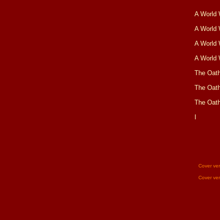
A World 
A World 
A World 
A World 
The Oat
The Oat
The Oat
I
Cover ve
Cover ve