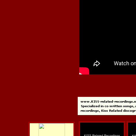
KISS Related Recordings
KI