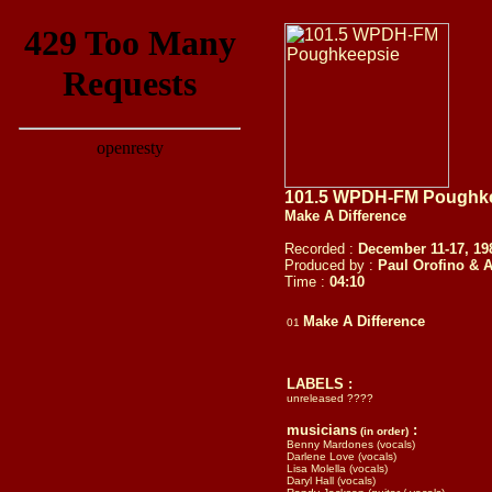
101.5 WPDH-FM Poughkee
Make A Difference
Recorded :
December 11-17, 1
Produced by :
Paul Orofino & 
Time :
04:1
0
Make A Difference
01
LABELS :
unreleased ????
musicians
:
(in order)
Benny Mardones (vocals)
Darlene Love (vocals)
Lisa Molella (vocals)
Daryl Hall (vocals)