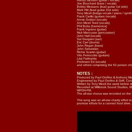
Randy Jackson (guitar / vocals)
Joe Bouchard (bass / vocals)
Bobby Messano (lead guitar 1st solo)
Mark Hitt (lead guitar 2nd solo)
Tony Miceli (bridge-vocals / piano / synth
Frank Carillo (guitars /vocals)
Annie Golden (vocals)
Ann Miceli Teed (vocals)
Phil Butta (harmonica)
Frank Ingrano (guitar)
Nick Mancusso (percussion)
John Hall (vocals)
Sal Giorgiani (sax)
Eric Carr (drums)
John Regan (bass)
John Sebastian
Richie Scarlet (guitar)
Vito Petroccitto (guitars)
Lisa Fairbanks
Professor Ed (vocals)
and others comprising the 62 person ch
NOTES :
Produced by Paul Orofino & Anthony Mic
Engineered by Paul Orofino & Griff. Con
Written by Tony Miceli the week before r
Recorded at Millbrook Sound Studios, M
WPDH-FM.
The all-star chorus was recorded on the f
This song was an all-star charity effort
promote efforts for a canned food drive.