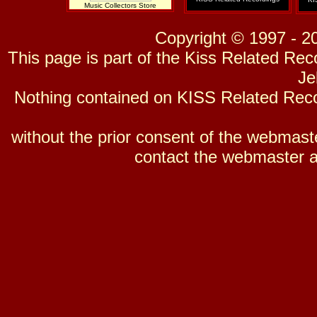
Music Collectors Store
Copyright © 1997 - 2
This page is part of the Kiss Related Re
Je
Nothing contained on KISS Related Reco
without the prior consent of the webmaster
contact the webmaster a