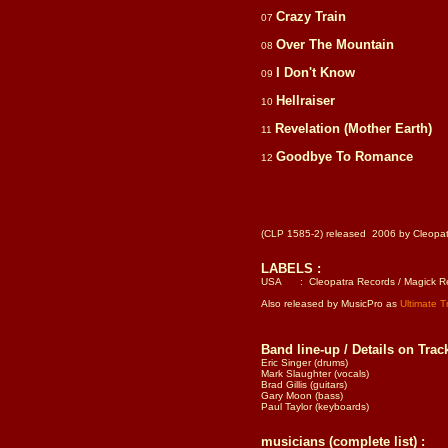
Crazy Train
07
Over The Mountain
08
I Don't Know
09
Hellraiser
10
Revelation (Mother Earth)
11
Goodbye To Romance
12
(CLP 1585-2) released 2006 by Cleopa
LABELS :
USA : Cleopatra Records / Magick Rec
Also released by MusicPro as
Ultimate 
Band line-up / Details on Track
Eric Singer (drums)
Mark Slaughter (vocals)
Brad Gillis (guitars)
Gary Moon (bass)
Paul Taylor (keyboards)
musicians (complete list) :