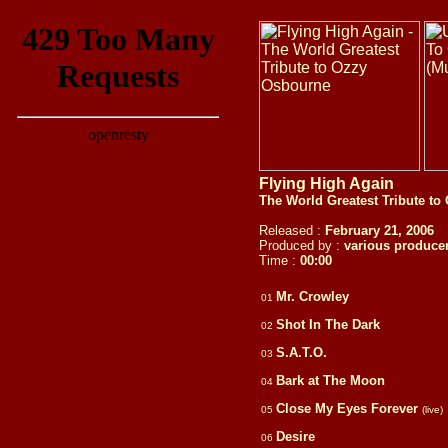
Flying High Again
The World Greatest Tribute t
Released :
February 21, 2006
Produced by :
various produce
Time :
00:00
Mr. Crowley
01
Shot In The Dark
02
S.A.T.O.
03
Bark at The Moon
04
Close My Eyes Forever
05
(live)
Desire
06