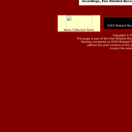
KISS Related Rec
Music Collectors Store
Copyright © 1
This page is part of the Kiss Related Re
Nothing contained on KISS Related 
without the prior consent of the w
contact the web