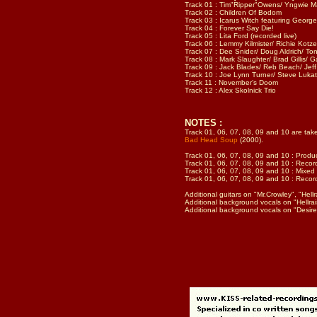
Track 01 : Tim"Ripper"Owens/ Yngwie Mal
Track 02 : Children Of Bodom
Track 03 : Icarus Witch featuring Georg
Track 04 : Forever Say Die!
Track 05 : Lita Ford (recorded live)
Track 06 : Lemmy Kilmister/ Richie Kotze
Track 07 : Dee Snider/ Doug Aldrich/ T
Track 08 : Mark Slaughter/ Brad Gillis/ G
Track 09 : Jack Blades/ Reb Beach/ Jeff 
Track 10 : Joe Lynn Turner/ Steve Lukat
Track 11 : November’s Doom
Track 12 : Alex Skolnick Trio
NOTES :
Track 01, 06, 07, 08, 09 and 10 are ta
Bad Head Soup
(2000).
Track 01, 06, 07, 08, 09 and 10 : Produ
Track 01, 06, 07, 08, 09 and 10 : Recor
Track 01, 06, 07, 08, 09 and 10 : Mixed 
Track 01, 06, 07, 08, 09 and 10 : Reco
Additional guitars on "Mr.Crowley", "Hell
Additional background vocals on "Hellrai
Additional background vocals on "Desire"