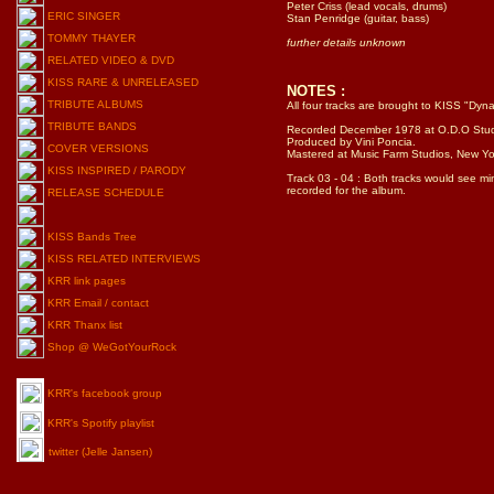
Peter Criss (lead vocals, drums)
Stan Penridge (guitar, bass)
further details unknown
NOTES :
All four tracks are brought to KISS "Dyna
Recorded December 1978 at O.D.O Studio
Produced by Vini Poncia.
Mastered at Music Farm Studios, New Yo
Track 03 - 04 : Both tracks would see 
recorded for the album.