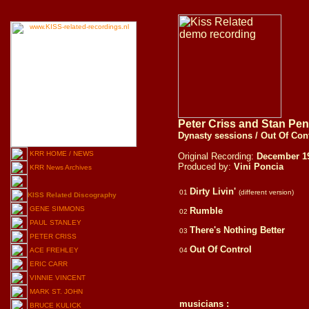
Peter Criss and Stan Pen
Dynasty sessions / Out Of Con
Original Recording:
December 19
Produced by:
Vini Poncia
Dirty Livin'
01
(different version)
Rumble
02
There's Nothing Better
03
Out Of Control
04
musicians :