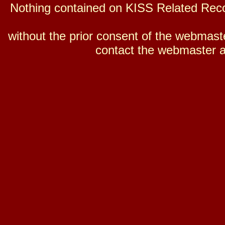
Nothing contained on KISS Related Reco
without the prior consent of the webmaster
contact the webmaster a