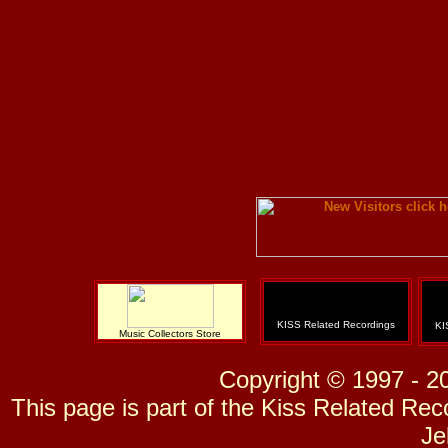
KISS Related Recordings
KI
Music Collectors Store
Copyright © 1997 - 2
This page is part of the Kiss Related Re
Je