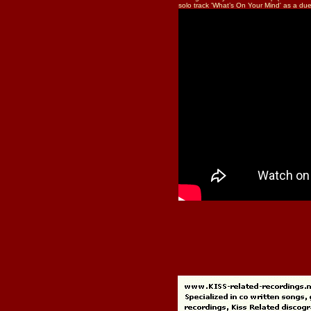
solo track 'What’s On Your Mind' as a due