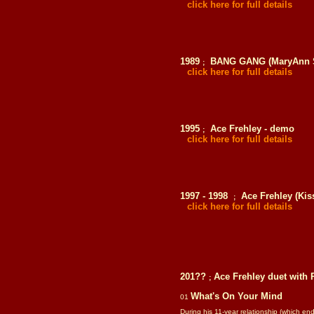
click here for full details
1989
BANG GANG (MaryAnn Sc
;
click here for full details
1995
Ace Frehley - demo
;
click here for full details
1997 - 1998
Ace Frehley (Kis
;
click here for full details
201??
Ace Frehley
duet with
;
What's On Your Mind
01
During his 11-year relationship (which 