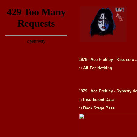
1978
Ace Frehley - Kiss solo
;
All For Nothing
01
1979
Ace Frehley - Dynasty d
;
Insufficient Data
01
Back Stage Pass
02