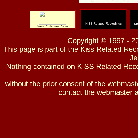
KISS Related Recordings
KI
Music Collectors Store
Copyright © 1997 - 2
This page is part of the Kiss Related Re
Je
Nothing contained on KISS Related Reco
without the prior consent of the webmaster
contact the webmaster a