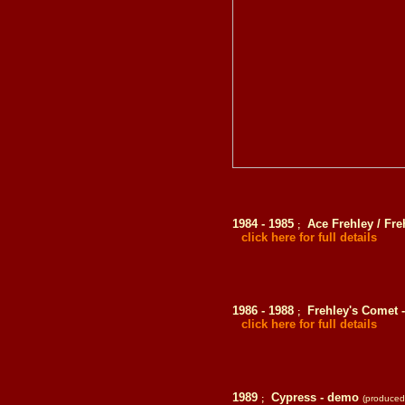
1984 - 1985
Ace Frehley / Fre
;
click here for full details
1986 - 1988
Frehley's Comet 
;
click here for full details
1989
Cypress - demo
;
(produced