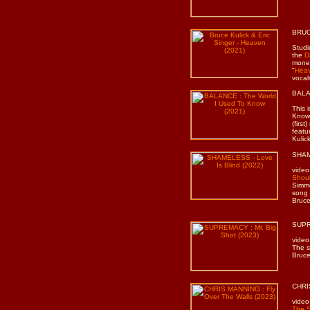
BRUC
Studi
the
D
money
"
Hea
vocal
BALAN
This 
Know”
(firs
featu
Kulic
SHAME
video
Shoul
Simmo
song 
Bruce
SUPR
video
The s
Bruce
CHRIS
video
The 