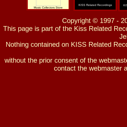
KISS Related Recordings
KI
Music Collectors Store
Copyright © 1997 - 2
This page is part of the Kiss Related Re
Je
Nothing contained on KISS Related Reco
without the prior consent of the webmaster
contact the webmaster a