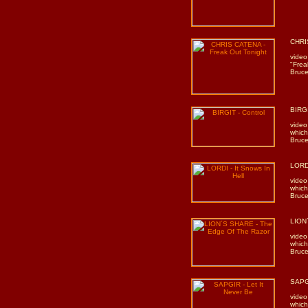
CHRIS
video
"Frea
Bruce
BIRGI
video
which
Bruce
LORDI
video
which
Bruce
LION
video
which
Bruce
SAPGI
video
which