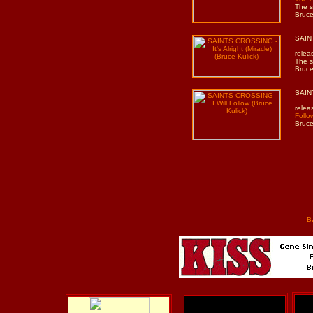
The s
Bruce
SAINT
relea
The s
Bruce
SAINT
relea
Follo
Bruce
B