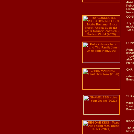
distr
Kulic
Sluch
bassi
CONN
July 
music
"Mode
CONN
Augu
relea
Toget
also 
Frehl
CHRI
video
Bruce
SHAM
video
"Live
Bruce
REGGA
The s
REGGA