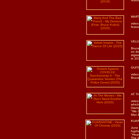
featu
MART
video
featu
VELVE
Bruce
on th
digita
in 20
GUITA
video
Bruce
AT TH
video
which
Diamo
"We D
Max 
KUAR
June
hyphe
"Hear
The d