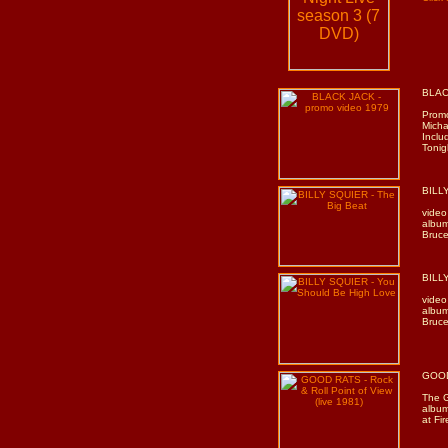
BLAC
Promo
Micha
Inclu
Tonig
BILLY
video
album
Bruce
BILLY
video
album
Bruce
GOOD 
The G
albu
at Fi