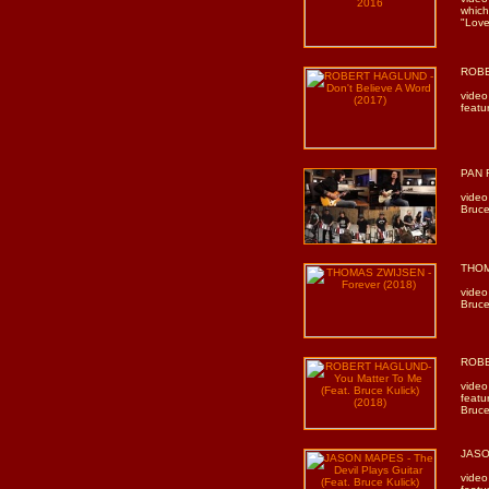
which
"Love 
ROBE
video
featu
PAN R
video
Bruce
THOM
video
Bruce
ROBE
video
featu
Bruce
JASON
video