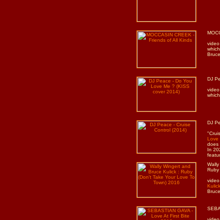
MOCCA
video
which
Bruce
DJ Pe
video
which
DJ Pe
"Crui
Love
does 
In 20
featu
Wally
Ruby 
video
Kulic
Bruce
SEBAS
video