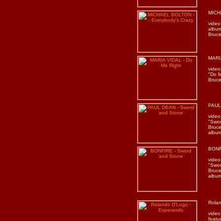
MICH
video
album
Bruce
MARIA
video
"Do M
Bruce
PAUL
video
"Swor
Bruce
album
BONF
video
"Swor
Bruce
album
Rolan
video
featu