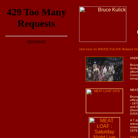
click here for BRUCE KULICK Related V
ANDR
Bruce
durin
album
Conce
songs
MEAT 
Bruce
offic
- 197
and E
(Germ
(USA)
A 7 d
relea
Unite
1978,
Clic